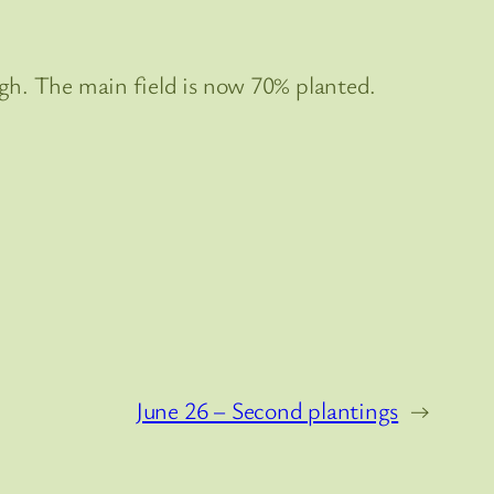
hough. The main field is now 70% planted.
June 26 – Second plantings
→