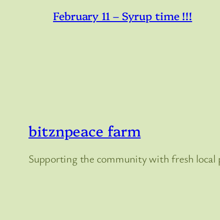
February 11 – Syrup time !!!
bitznpeace farm
Supporting the community with fresh local