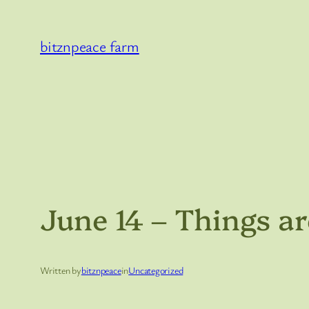
Skip
to
bitznpeace farm
content
June 14 – Things ar
Written by
bitznpeace
in
Uncategorized