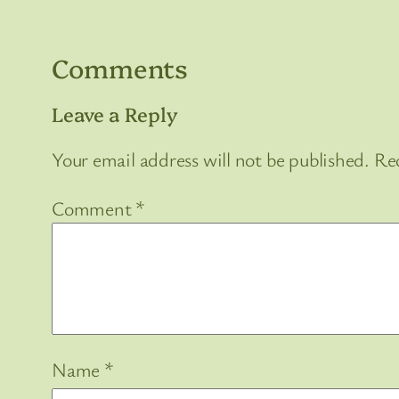
Comments
Leave a Reply
Your email address will not be published.
Req
Comment
*
Name
*