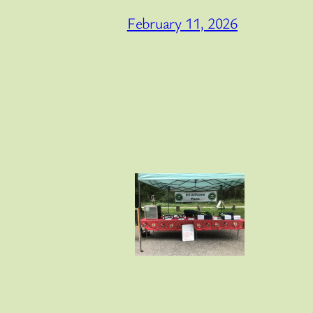
February 11, 2026