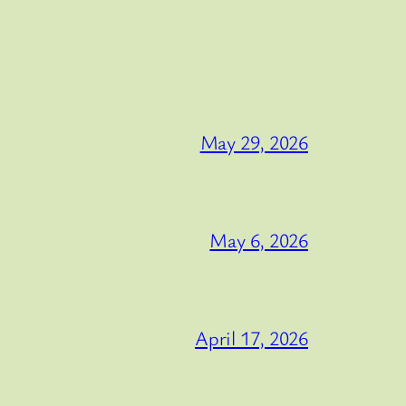
May 29, 2026
May 6, 2026
April 17, 2026