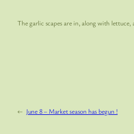
The garlic scapes are in, along with lettuce, 
←
June 8 – Market season has begun !