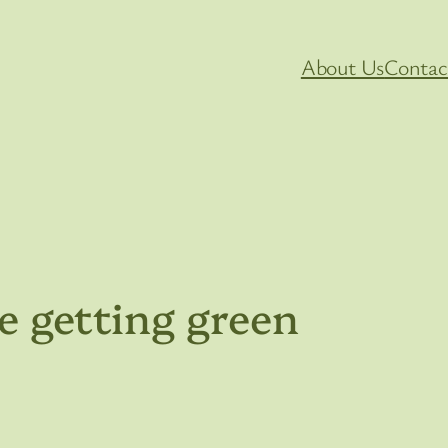
About Us
Contac
e getting green