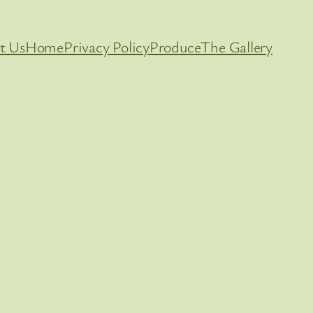
t Us
Home
Privacy Policy
Produce
The Gallery