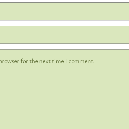
 browser for the next time I comment.