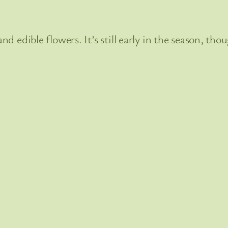
and edible flowers. It’s still early in the season, t