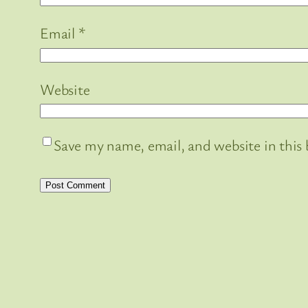
Email
*
Website
Save my name, email, and website in this