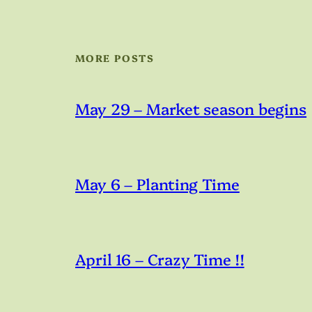
MORE POSTS
May 29 – Market season begins
May 6 – Planting Time
April 16 – Crazy Time !!