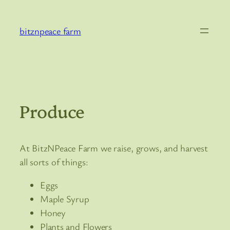
Skip
to
bitznpeace farm
content
Produce
At BitzNPeace Farm we raise, grows, and harvest
all sorts of things:
Eggs
Maple Syrup
Honey
Plants and Flowers