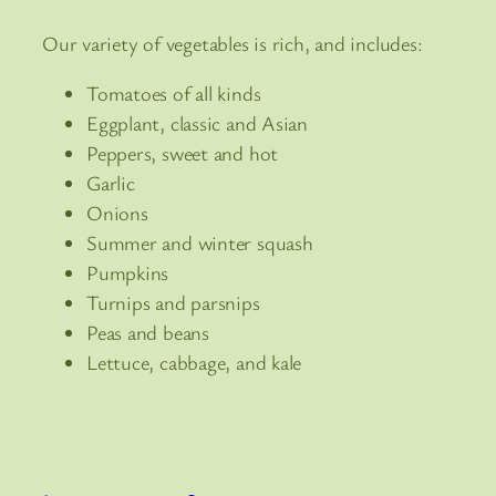
Our variety of vegetables is rich, and includes:
Tomatoes of all kinds
Eggplant, classic and Asian
Peppers, sweet and hot
Garlic
Onions
Summer and winter squash
Pumpkins
Turnips and parsnips
Peas and beans
Lettuce, cabbage, and kale