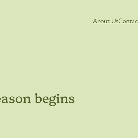
About Us
Contac
eason begins