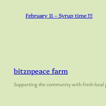
February 11 – Syrup time !!!
bitznpeace farm
Supporting the community with fresh local