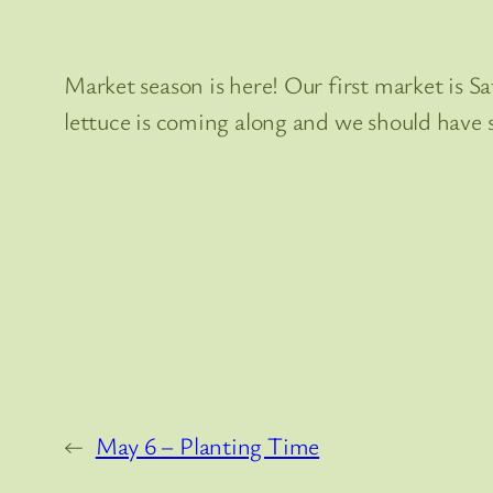
Market season is here! Our first market is Sat
lettuce is coming along and we should have
←
May 6 – Planting Time