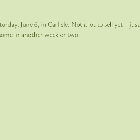
urday, June 6, in Carlisle. Not a lot to sell yet – ju
 some in another week or two.