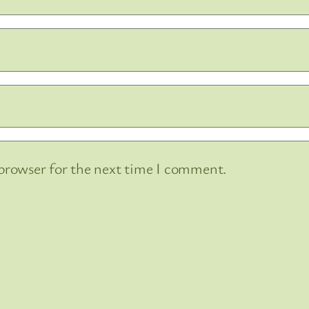
 browser for the next time I comment.