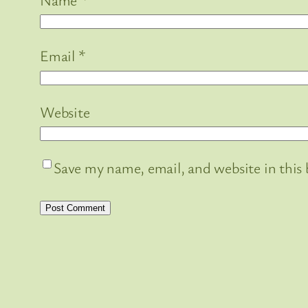
Email
*
Website
Save my name, email, and website in this