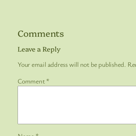
Comments
Leave a Reply
Your email address will not be published.
Req
Comment
*
Name
*