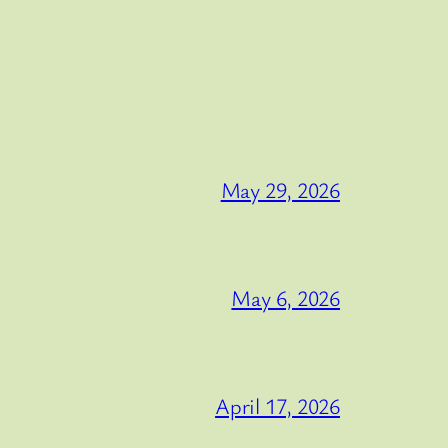
May 29, 2026
May 6, 2026
April 17, 2026