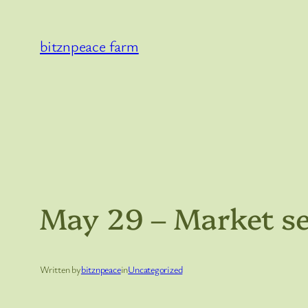
Skip
to
bitznpeace farm
content
May 29 – Market s
Written by
bitznpeace
in
Uncategorized