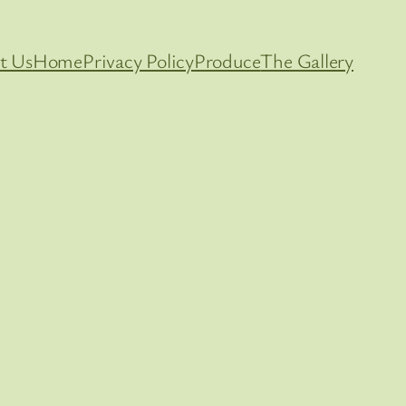
t Us
Home
Privacy Policy
Produce
The Gallery