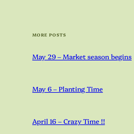
MORE POSTS
May 29 – Market season begins
May 6 – Planting Time
April 16 – Crazy Time !!