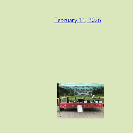
February 11, 2026