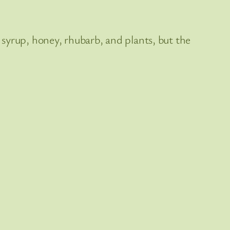
st syrup, honey, rhubarb, and plants, but the