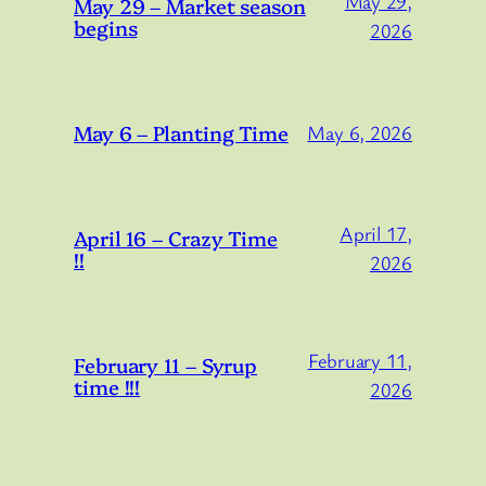
May 29,
May 29 – Market season
begins
2026
May 6 – Planting Time
May 6, 2026
April 17,
April 16 – Crazy Time
!!
2026
February 11,
February 11 – Syrup
time !!!
2026