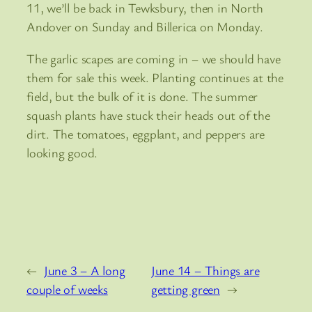
11, we’ll be back in Tewksbury, then in North
Andover on Sunday and Billerica on Monday.
The garlic scapes are coming in – we should have
them for sale this week. Planting continues at the
field, but the bulk of it is done. The summer
squash plants have stuck their heads out of the
dirt. The tomatoes, eggplant, and peppers are
looking good.
←
June 3 – A long
June 14 – Things are
couple of weeks
getting green
→