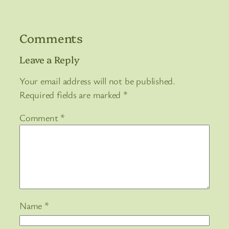
Comments
Leave a Reply
Your email address will not be published.
Required fields are marked
*
Comment
*
Name
*