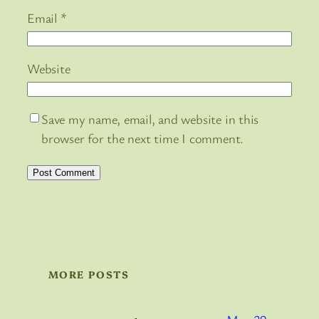
Email
*
Website
Save my name, email, and website in this
browser for the next time I comment.
MORE POSTS