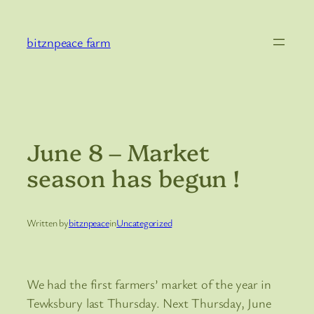
Skip
to
bitznpeace farm
content
June 8 – Market
season has begun !
Written by
bitznpeace
in
Uncategorized
We had the first farmers’ market of the year in
Tewksbury last Thursday. Next Thursday, June