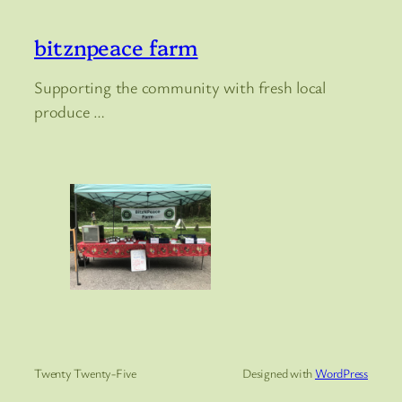
bitznpeace farm
Supporting the community with fresh local
produce …
Twenty Twenty-Five
Designed with
WordPress