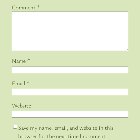
Comment
*
Name
*
Email
*
Website
Save my name, email, and website in this
browser for the next time I comment.