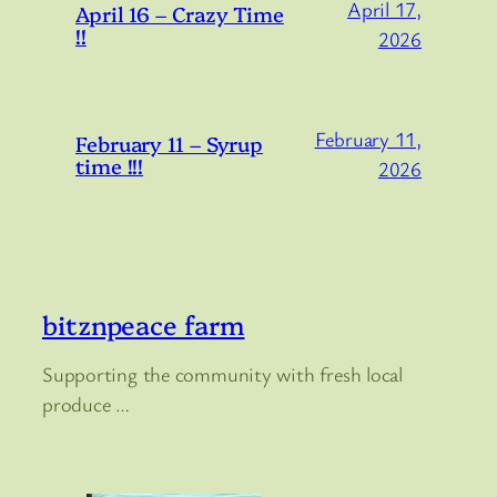
April 17,
April 16 – Crazy Time
!!
2026
February 11,
February 11 – Syrup
time !!!
2026
bitznpeace farm
Supporting the community with fresh local
produce …