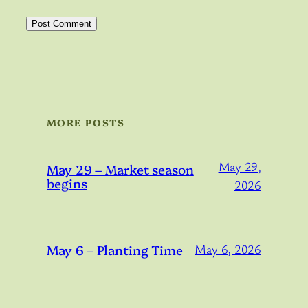
MORE POSTS
May 29,
May 29 – Market season
begins
2026
May 6 – Planting Time
May 6, 2026