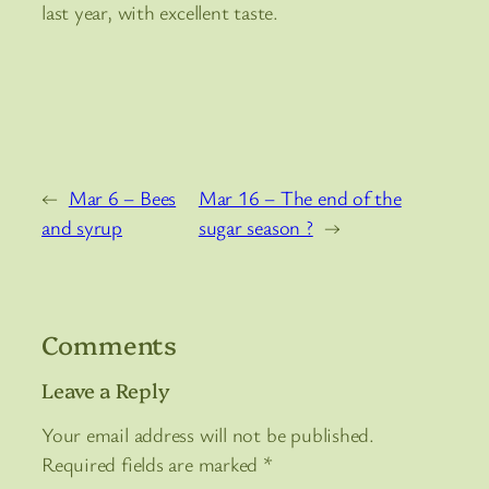
last year, with excellent taste.
←
Mar 6 – Bees
Mar 16 – The end of the
and syrup
sugar season ?
→
Comments
Leave a Reply
Your email address will not be published.
Required fields are marked
*