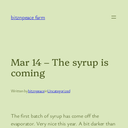
Skip
to
bitznpeace farm
content
Mar 14 – The syrup is
coming
Written by
bitznpeace
in
Uncategorized
The first batch of syrup has come off the
evaporator. Very nice this year. A bit darker than