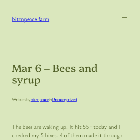
Skip
to
bitznpeace farm
content
Mar 6 – Bees and
syrup
Written by
bitznpeace
in
Uncategorized
The bees are waking up. It hit 55F today and I
checked my 5 hives. 4 of them made it through