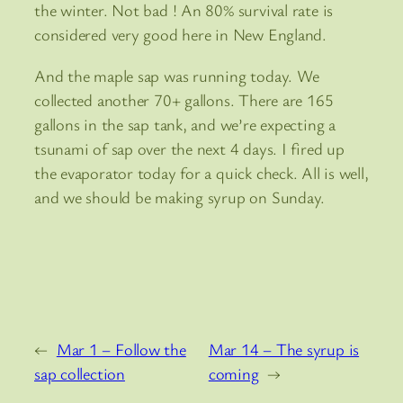
the winter. Not bad ! An 80% survival rate is
considered very good here in New England.
And the maple sap was running today. We
collected another 70+ gallons. There are 165
gallons in the sap tank, and we’re expecting a
tsunami of sap over the next 4 days. I fired up
the evaporator today for a quick check. All is well,
and we should be making syrup on Sunday.
←
Mar 1 – Follow the
Mar 14 – The syrup is
sap collection
coming
→