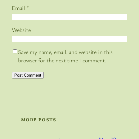
Email
*
Website
Save my name, email, and website in this
browser for the next time I comment.
MORE POSTS