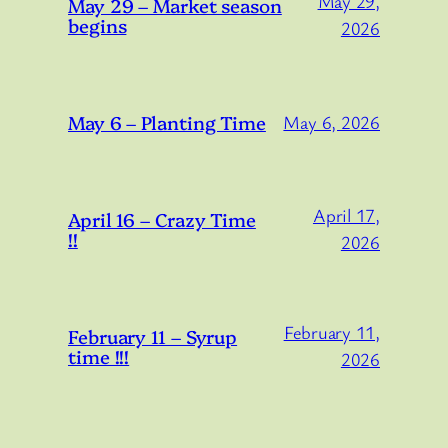
May 29,
May 29 – Market season
begins
2026
May 6 – Planting Time
May 6, 2026
April 17,
April 16 – Crazy Time
!!
2026
February 11,
February 11 – Syrup
time !!!
2026