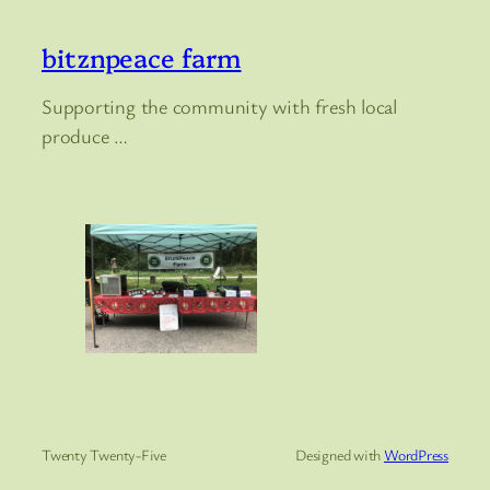
bitznpeace farm
Supporting the community with fresh local
produce …
Twenty Twenty-Five
Designed with
WordPress