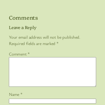
Comments
Leave a Reply
Your email address will not be published.
Required fields are marked
*
Comment
*
Name
*