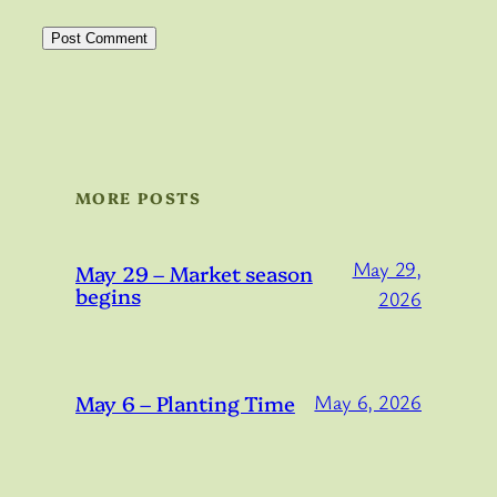
MORE POSTS
May 29,
May 29 – Market season
begins
2026
May 6 – Planting Time
May 6, 2026