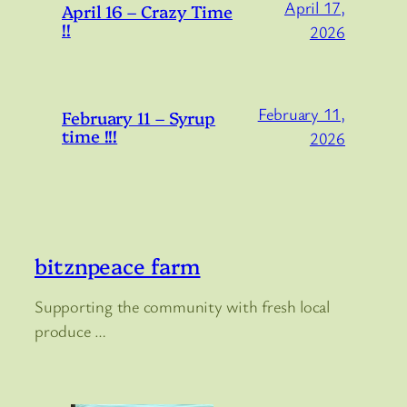
April 17,
April 16 – Crazy Time
!!
2026
February 11,
February 11 – Syrup
time !!!
2026
bitznpeace farm
Supporting the community with fresh local
produce …