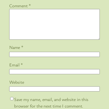
Comment
*
Name
*
Email
*
Website
Save my name, email, and website in this
browser for the next time I comment.