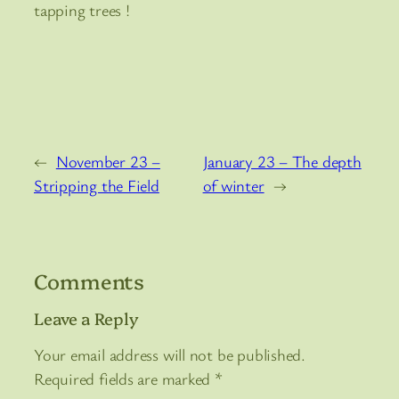
tapping trees !
←
November 23 –
January 23 – The depth
Stripping the Field
of winter
→
Comments
Leave a Reply
Your email address will not be published.
Required fields are marked
*