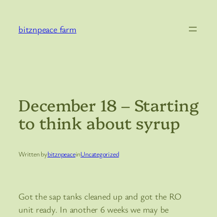
Skip
to
bitznpeace farm
content
December 18 – Starting
to think about syrup
Written by
bitznpeace
in
Uncategorized
Got the sap tanks cleaned up and got the RO
unit ready. In another 6 weeks we may be