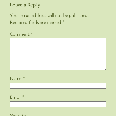
Leave a Reply
Your email address will not be published.
Required fields are marked
*
Comment
*
Name
*
Email
*
Website