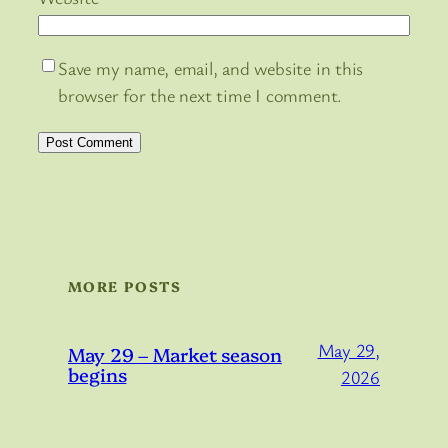
Save my name, email, and website in this
browser for the next time I comment.
MORE POSTS
May 29,
May 29 – Market season
begins
2026