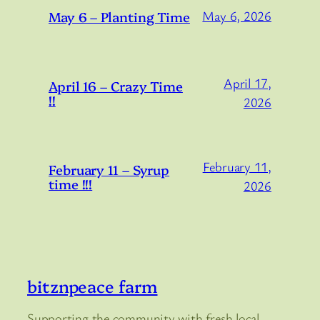
May 6 – Planting Time
May 6, 2026
April 17,
April 16 – Crazy Time
!!
2026
February 11,
February 11 – Syrup
time !!!
2026
bitznpeace farm
Supporting the community with fresh local