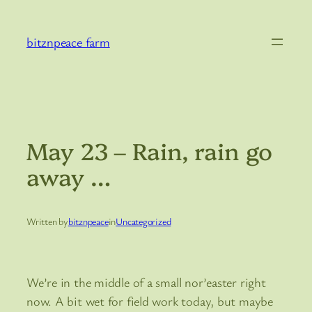
Skip
to
bitznpeace farm
content
May 23 – Rain, rain go
away …
Written by
bitznpeace
in
Uncategorized
We’re in the middle of a small nor’easter right
now. A bit wet for field work today, but maybe