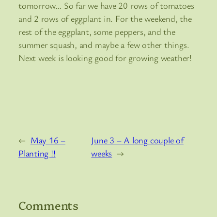
tomorrow… So far we have 20 rows of tomatoes
and 2 rows of eggplant in. For the weekend, the
rest of the eggplant, some peppers, and the
summer squash, and maybe a few other things.
Next week is looking good for growing weather!
←
May 16 –
June 3 – A long couple of
Planting !!
weeks
→
Comments