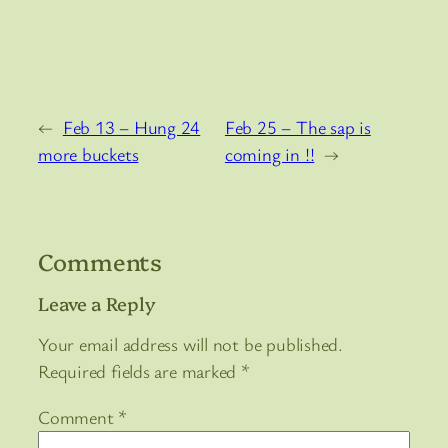
←
Feb 13 – Hung 24
Feb 25 – The sap is
more buckets
coming in !!
→
Comments
Leave a Reply
Your email address will not be published.
Required fields are marked
*
Comment
*