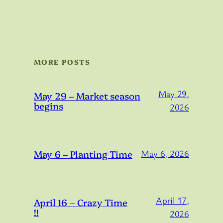
MORE POSTS
May 29,
May 29 – Market season
begins
2026
May 6 – Planting Time
May 6, 2026
April 17,
April 16 – Crazy Time
!!
2026