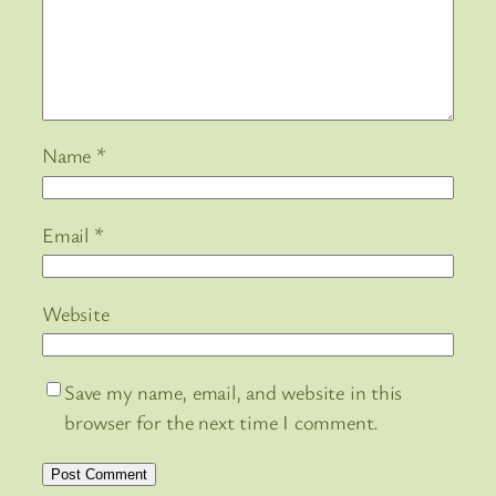
Name
*
Email
*
Website
Save my name, email, and website in this
browser for the next time I comment.