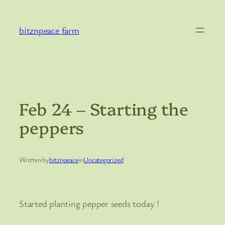
Skip
to
bitznpeace farm
content
Feb 24 – Starting the
peppers
Written by
bitznpeace
in
Uncategorized
Started planting pepper seeds today !