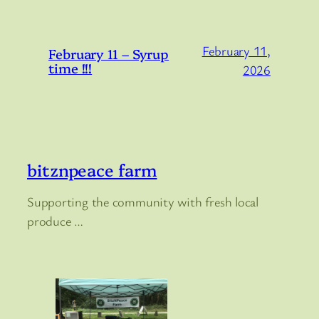
February 11,
February 11 – Syrup
time !!!
2026
bitznpeace farm
Supporting the community with fresh local
produce …