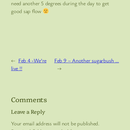
need another 5 degrees during the day to get
good sap flow
←
Feb 4 -We’re
Feb 9 – Another sugarbush …
live !!
→
Comments
Leave a Reply
Your email address will not be published.