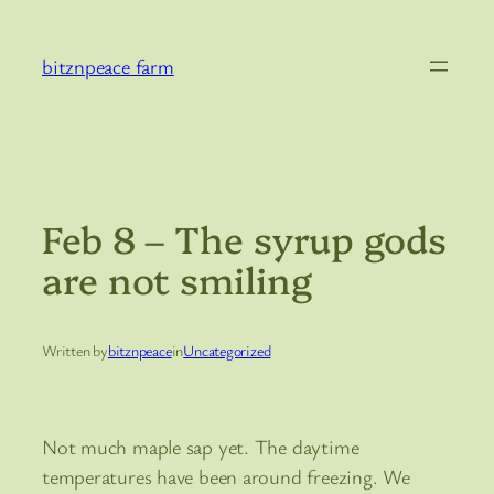
Skip
to
bitznpeace farm
content
Feb 8 – The syrup gods
are not smiling
Written by
bitznpeace
in
Uncategorized
Not much maple sap yet. The daytime
temperatures have been around freezing. We