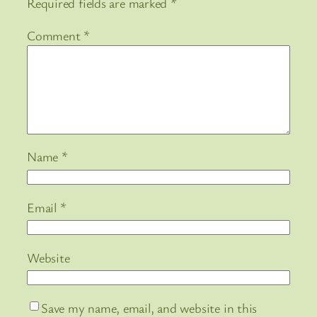
Required fields are marked
*
Comment
*
Name
*
Email
*
Website
Save my name, email, and website in this