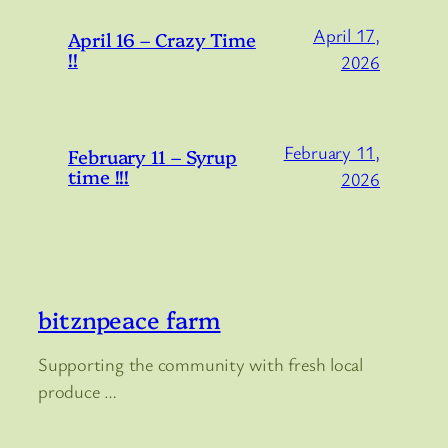
April 17,
April 16 – Crazy Time
!!
2026
February 11,
February 11 – Syrup
time !!!
2026
bitznpeace farm
Supporting the community with fresh local
produce …