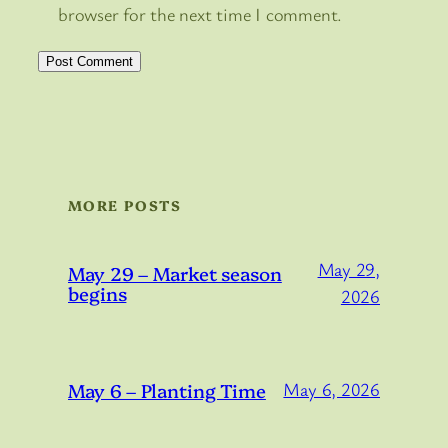
browser for the next time I comment.
MORE POSTS
May 29,
May 29 – Market season
begins
2026
May 6 – Planting Time
May 6, 2026